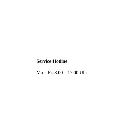
Service-Hotline
Mo – Fr: 8.00 – 17.00 Uhr