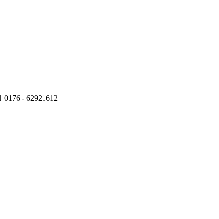
0176 - 62921612