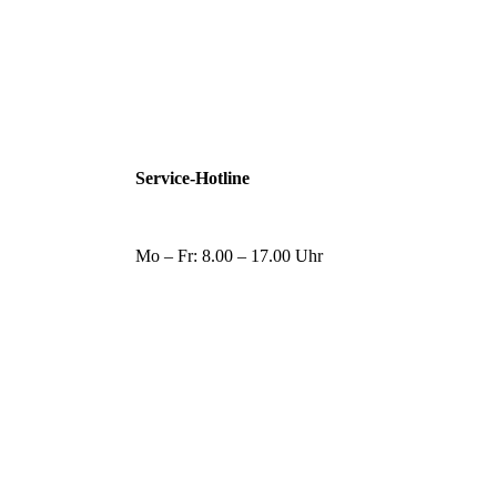
Service-Hotline
Mo – Fr: 8.00 – 17.00 Uhr